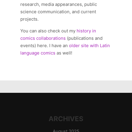
research, media appearances, public
science communication, and current
projects.
You can also check out my
history in
comics collaborations
(publications and
events) here. I have an
older site with Latin
language comics
as well!
ARCHIVES
August 2025