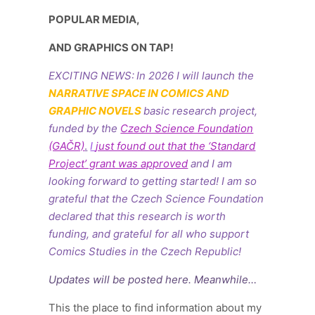
POPULAR MEDIA,
AND GRAPHICS ON TAP!
EXCITING NEWS:
In 2026 I will launch the
NARRATIVE SPACE IN COMICS AND
GRAPHIC NOVELS
basic research project,
funded by the
Czech Science Foundation
(GAČR)
.
I
just found out that the ‘Standard
Project’ grant was approved
and I am
looking forward to getting started!
I am so
grateful that
the Czech Science Foundation
declared that this research is worth
funding, and grateful for all who support
Comics Studies in the Czech Republic!
Updates will be posted here. Meanwhile…
This the place to find information about my