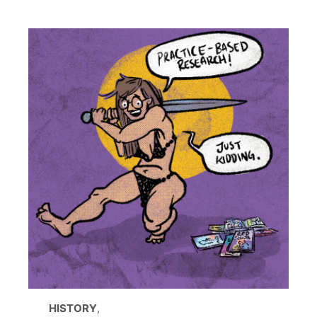
HISTORY
,