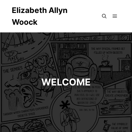
Elizabeth Allyn
Woock
Main m
Search
WELCOME